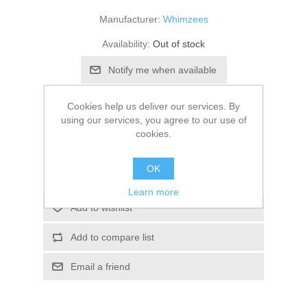
Manufacturer:
Whimzees
Availability:
Out of stock
SKU:
766471
Cookies help us deliver our services. By
using our services, you agree to our use of
£61.28
cookies.
OK
Learn more