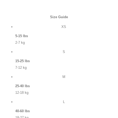
Size Guide
XS
5-15 lbs
2-7 kg
S
15-25 lbs
7-12 kg
M
25-40 lbs
12-18 kg
L
40-60 lbs
18-27 kg