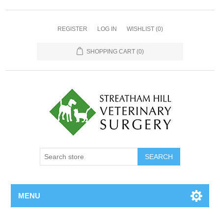
REGISTER
LOG IN
WISHLIST
(0)
SHOPPING CART
(0)
MENU