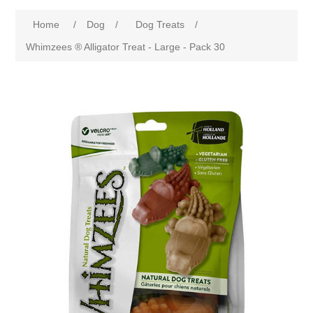
Home
/
Dog
/
Dog Treats
/
Whimzees ® Alligator Treat - Large - Pack 30