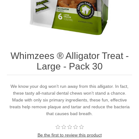
Whimzees ® Alligator Treat -
Large - Pack 30
We know your dog won’t run away from this alligator. In fact,
these tasty all-natural dental chews won’t stand a chance.
Made with only six primary ingredients, these fun, effective
treats help remove plaque and tartar and reduce the bacteria
that causes bad breath.
Be the first to review this product