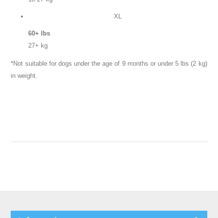
XL
60+ lbs
27+ kg
*Not suitable for dogs under the age of 9 months or under 5 lbs (2 kg)
in weight.