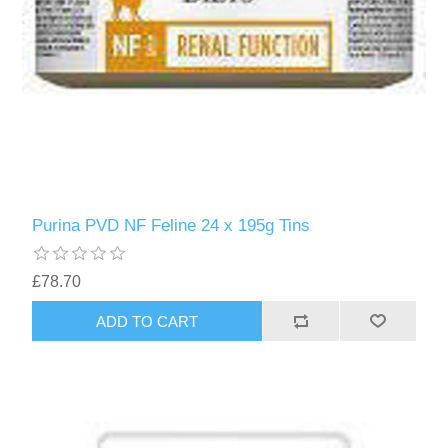
Purina PVD NF Feline 24 x 195g Tins
£78.70