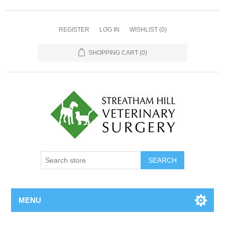
REGISTER
LOG IN
WISHLIST
(0)
SHOPPING CART
(0)
MENU