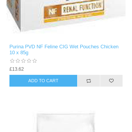
Purina PVD NF Feline CIG Wet Pouches Chicken
10 x 85g
£13.62