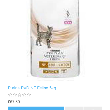
Purina PVD NF Feline 5kg
£67.80