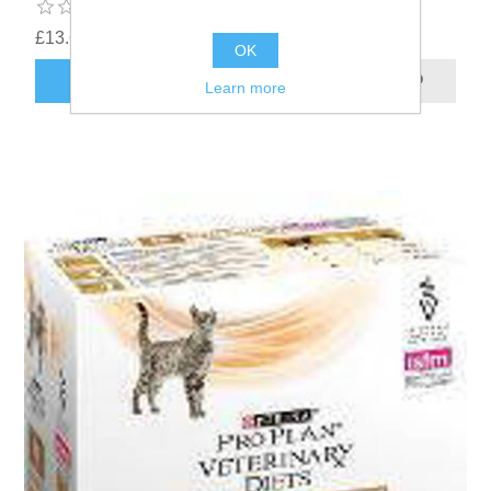
£13.62
OK
Learn more