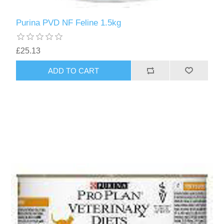
Purina PVD NF Feline 1.5kg
£25.13