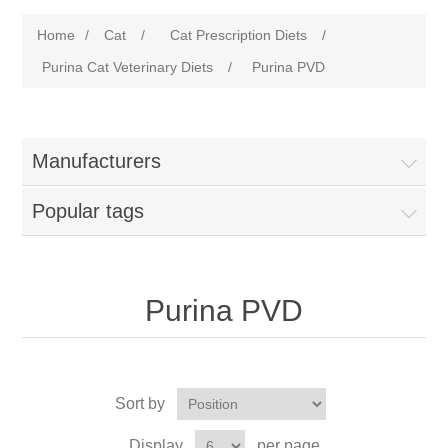
Home
/
Cat
/
Cat Prescription Diets
/
Purina Cat Veterinary Diets
/
Purina PVD
Manufacturers
Popular tags
Purina PVD
Sort by
Display
per page