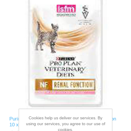
Cookies help us deliver our services. By
Purina PVD NF Feline CIG Wet Pouches Salmon
using our services, you agree to our use of
10 x 85g
cookies.