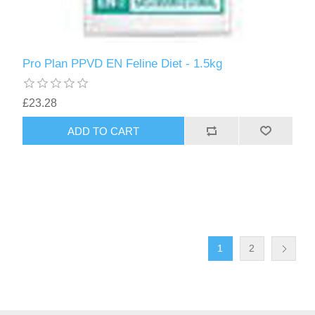
Pro Plan PPVD EN Feline Diet - 1.5kg
£23.28
1
2