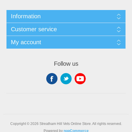
Information
Customer service
My account
Follow us
Copyright © 2026 Streatham Hill Vets Online Store. All rights reserved.
Powered by
nopCommerce