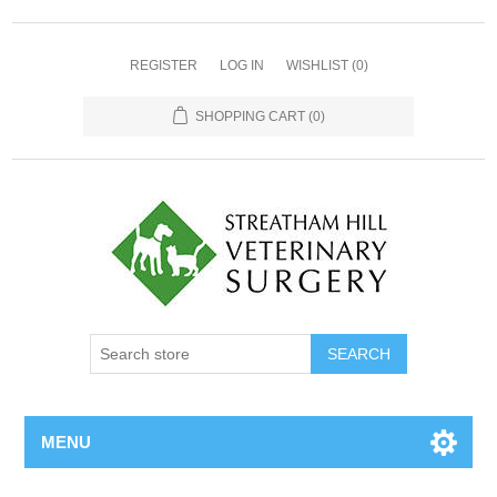
REGISTER
LOG IN
WISHLIST
(0)
SHOPPING CART
(0)
MENU