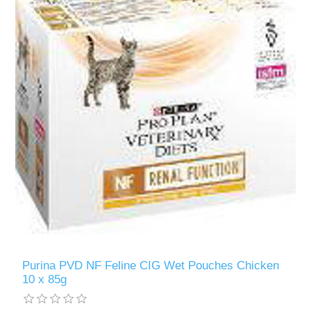
Purina PVD NF Feline CIG Wet Pouches Chicken
10 x 85g