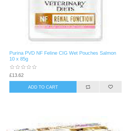
Purina PVD NF Feline CIG Wet Pouches Salmon
10 x 85g
£13.62