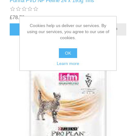
Purina PVD NF Feline 24 x 195g Tins
£78.70
Cookies help us deliver our services. By
using our services, you agree to our use of
cookies.
OK
Learn more