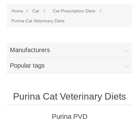
Home
/
Cat
/
Cat Prescription Diets
/
Purina Cat Veterinary Diets
Manufacturers
Popular tags
Purina Cat Veterinary Diets
Purina PVD