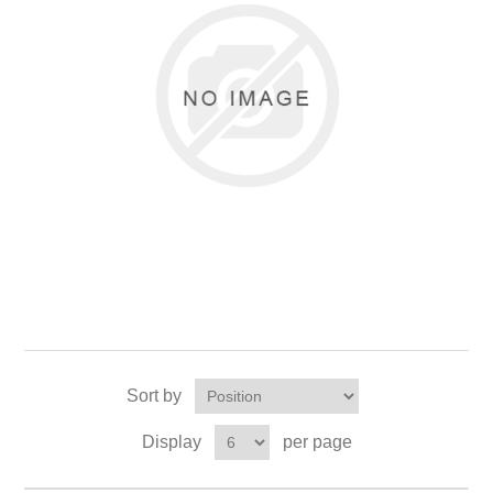
Sort by
Display
per page