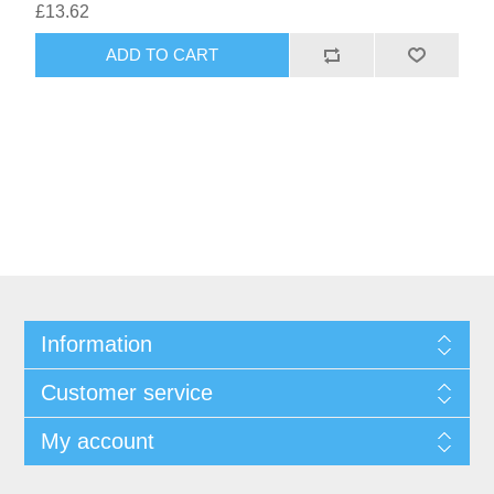
£13.62
Information
Customer service
My account