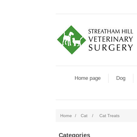
Home page
Dog
Home
/
Cat
/
Cat Treats
Categories