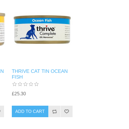
EN
THRIVE CAT TIN OCEAN
FISH
£25.30