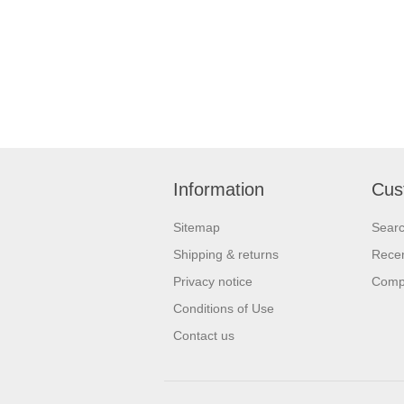
Information
Cus
Sitemap
Sear
Shipping & returns
Recen
Privacy notice
Compa
Conditions of Use
Contact us