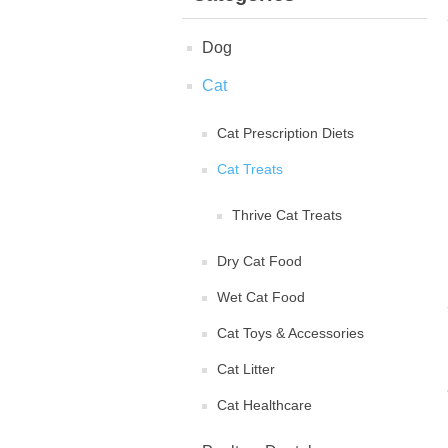
Dog
Cat
Cat Prescription Diets
Cat Treats
Thrive Cat Treats
Dry Cat Food
Wet Cat Food
Cat Toys & Accessories
Cat Litter
Cat Healthcare