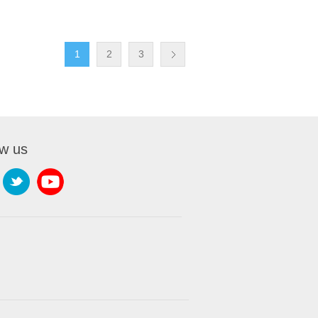
1
2
3
ow us