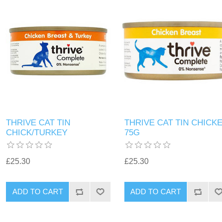
THRIVE CAT TIN
THRIVE CAT TIN CHICK
CHICK/TURKEY
75G
£25.30
£25.30