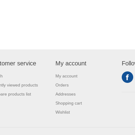
tomer service
My account
Foll
ch
My account
tly viewed products
Orders
re products list
Addresses
Shopping cart
Wishlist