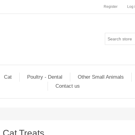
Register
Log 
Cat
Poultry - Dental
Other Small Animals
Contact us
Cat Treats