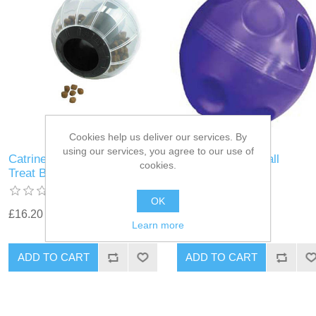
Cookies help us deliver our services. By
using our services, you agree to our use of
Catrine - Catmosphere
Kong Cat Treat Ball
cookies.
Treat Ball Black
OK
£16.20
£4.37
Learn more