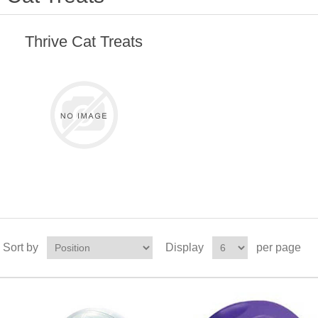
Thrive Cat Treats
Sort by
Display
per page