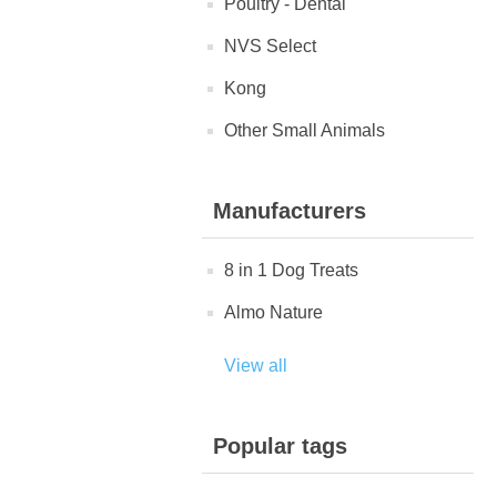
Poultry - Dental
NVS Select
Kong
Other Small Animals
Manufacturers
8 in 1 Dog Treats
Almo Nature
View all
Popular tags