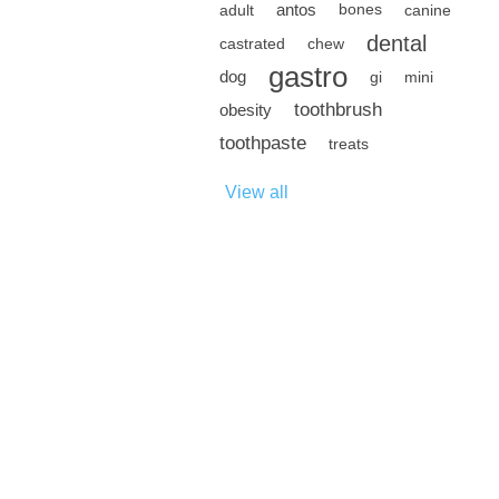
antos
adult
bones
canine
dental
castrated
chew
gastro
dog
gi
mini
toothbrush
obesity
toothpaste
treats
View all