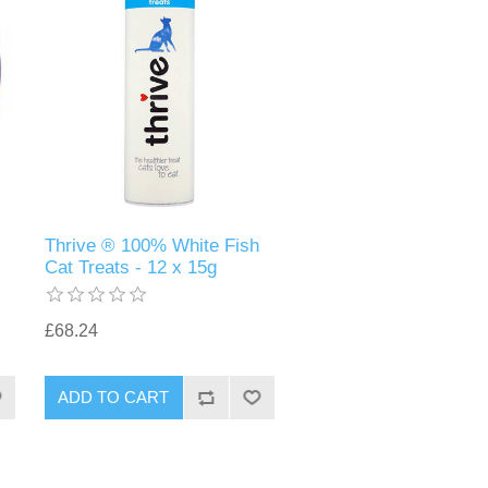
Thrive ® 100% White Fish
Cat Treats - 12 x 15g
£68.24