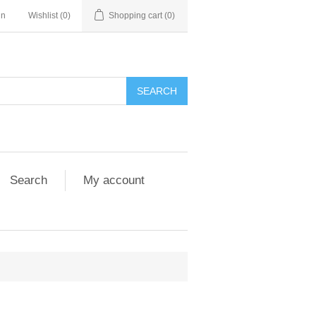
in
Wishlist
(0)
Shopping cart
(0)
Search
My account